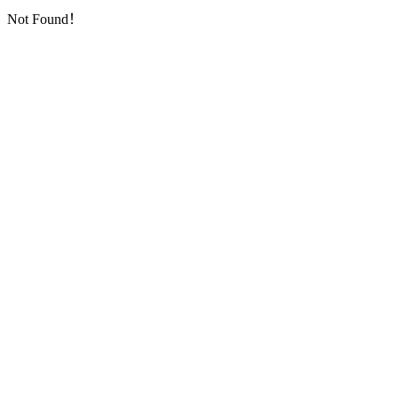
Not Found！