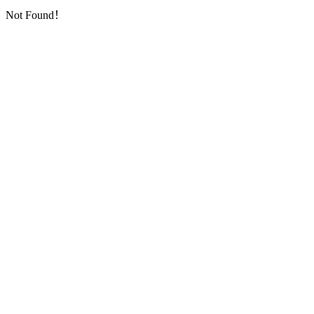
Not Found！