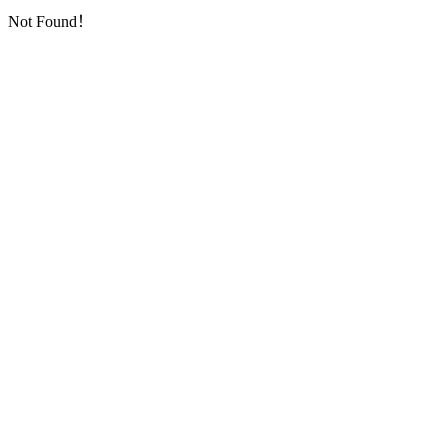
Not Found！